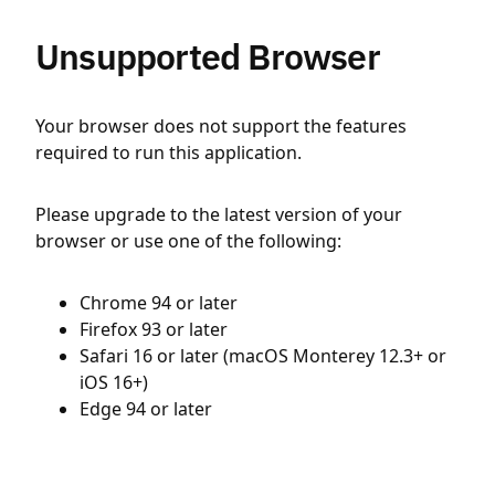
Unsupported Browser
Your browser does not support the features
required to run this application.
Please upgrade to the latest version of your
browser or use one of the following:
Chrome 94 or later
Firefox 93 or later
Safari 16 or later (macOS Monterey 12.3+ or
iOS 16+)
Edge 94 or later